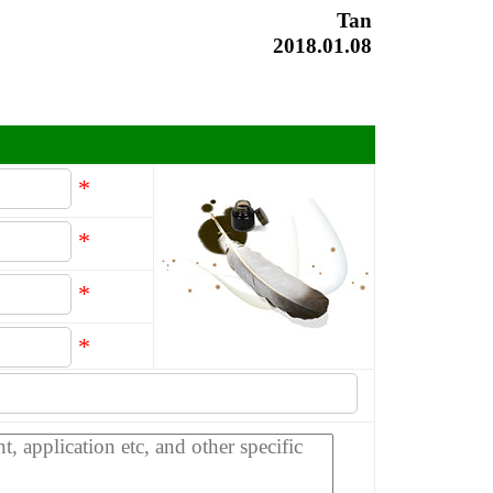
Tan
2018.01.08
*
*
*
*