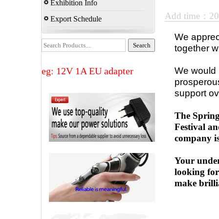
Exhibition Info
Add time：2
Export Schedule
We appreci
together w
eg: 12V 1A EU adapter
We would l
prosperous
support ov
The Spring
Festival an
company is
Your under
looking fo
make brilli