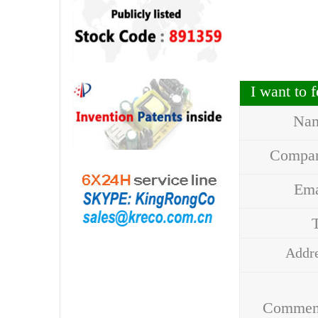
I want to
Na
Compa
Em
Addr
Comme