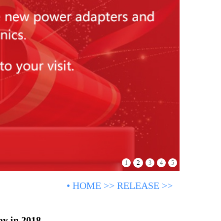
2
1
3
4
5
•
HOME
>>
RELEASE
>>
ay in 2018