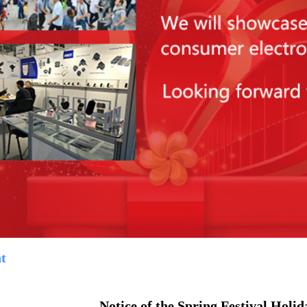
t
Notice of the Spring Festival Holid