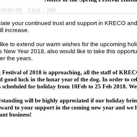
018-01-08 Click：280
ate your continued trust and support in KRECO and h
ill increase.
ike to extend our warm wishes for the upcoming hol
 New Year 2018, also would like to take this opportu
er the years.
 Festival of 2018 is approaching, all the staff of K
d good luck in the lunar year of the dog. In order to cel
 scheduled for holiday from 10Feb to 25 Feb 2018. We 
standing will be highly appreciated if our holiday bri
rward to your support in the coming new year and we 
ant business!