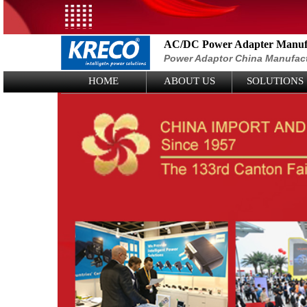
AC/DC Power Adapter Manufa
Power Adaptor China Manufac
Logo Picture
HOME
ABOUT US
SOLUTIONS