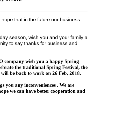
ope that in the future our business
iday season, wish you and your family a
nity to say thanks for business and
RECO company wish you a happy Spring
ebrate the traditional Spring Festival, the
will be back to work on 26 Feb, 2018.
ngs you any inconveniences . We are
hope we can have better cooperation and