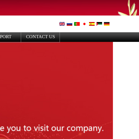
PPORT
CONTACT US