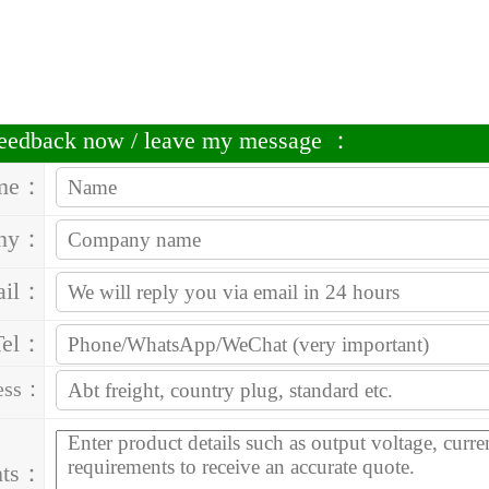
 feedback now / leave my message ：
me：
ny：
ail：
Tel：
ess：
nts：