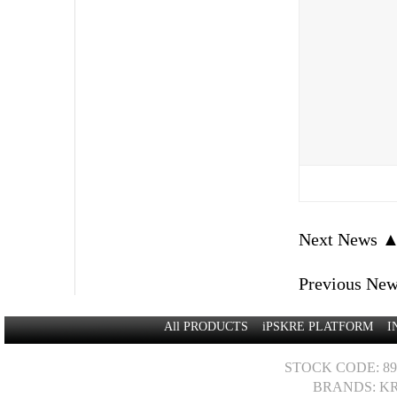
Next News 
Previous Ne
All PRODUCTS
iPSKRE PLATFORM
I
STOCK CODE: 89
BRANDS: KR