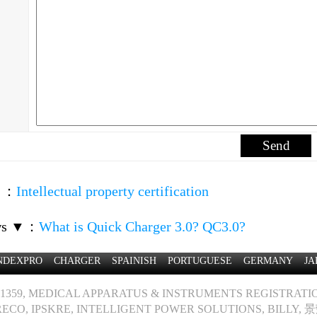
▲
：
Intellectual property certification
ws ▼
：
What is Quick Charger 3.0? QC3.0?
NDEXPRO
CHARGER
SPAINISH
PORTUGUESE
GERMANY
JA
1359, MEDICAL APPARATUS & INSTRUMENTS REGISTRATION
ECO, IPSKRE, INTELLIGENT POWER SOLUTIONS, BILLY, 