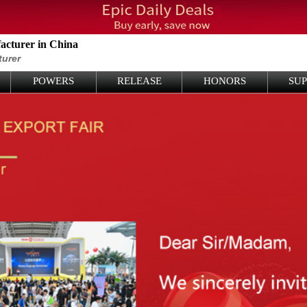
cturer in China
turer
POWERS
RELEASE
HONORS
SU