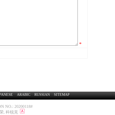
*
PANESE
ARABIC
RUSSIAN
SITEMAP
 NO.: 20200118#
景荣
,
科锐克