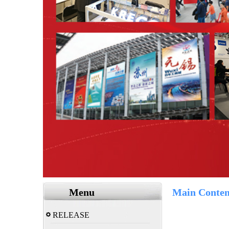
Menu
Main Conten
RELEASE