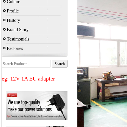
Culture
Profile
History
Brand Story
Testimonials
Factories
eg: 12V 1A EU adapter