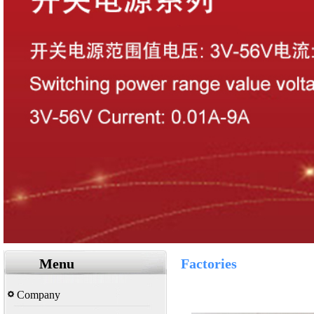
Menu
Factories
Company