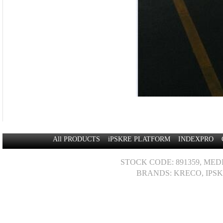
All PRODUCTS
iPSKRE PLATFORM
INDEXPRO
STOCK CODE: 891359, MED
BRANDS: KRECO, IPSK