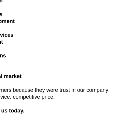
on
s
pment
vices
t
ons
al market
omers because they were trust in our company
rvice, competitive price.
 us today.