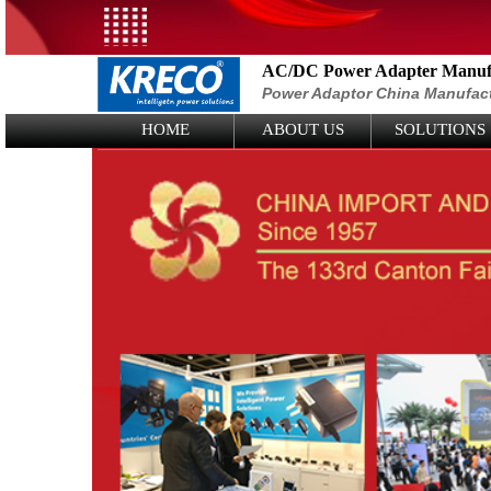
AC/DC Power Adapter Manufa
Power Adaptor China Manufac
Logo Picture
HOME
ABOUT US
SOLUTIONS