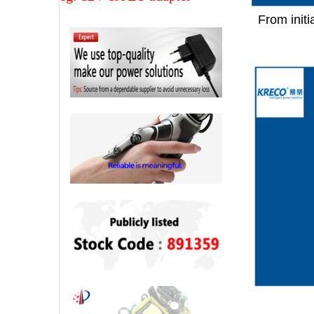
From initi