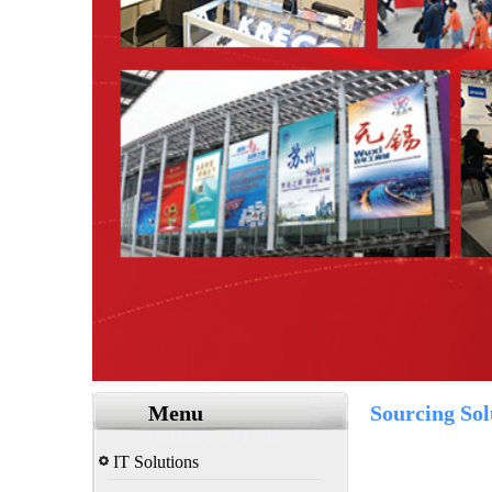
Menu
Sourcing Sol
IT Solutions