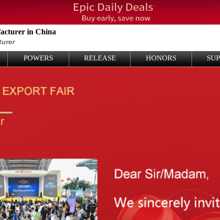
cturer in China
turer
POWERS
RELEASE
HONORS
SU