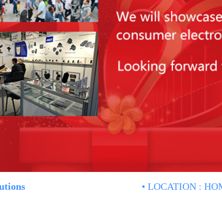
utions
• LOCATION :
HO