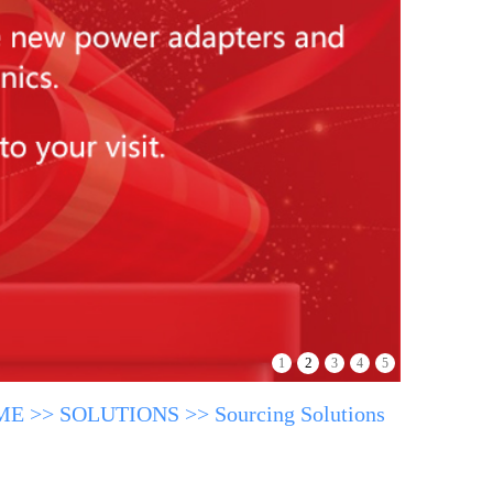
2
1
3
4
5
ME
>>
SOLUTIONS
>>
Sourcing Solutions