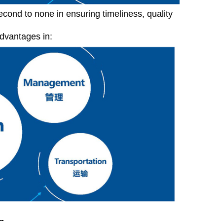
econd to none in ensuring timeliness, quality
advantages in: