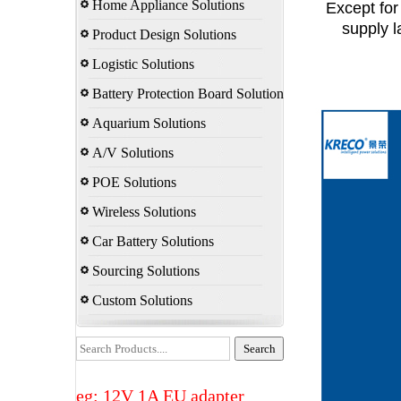
Home Appliance Solutions
Except for
supply l
Product Design Solutions
Logistic Solutions
Battery Protection Board Solution
Aquarium Solutions
A/V Solutions
POE Solutions
Wireless Solutions
Car Battery Solutions
Sourcing Solutions
Custom Solutions
eg: 12V 1A EU adapter