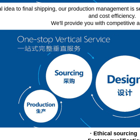
al idea to final shipping, our production management is s
and cost efficiency.
We'll provide you with competitive 
· Ethical sourcing