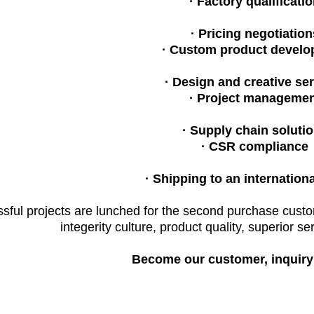
· Factory qualificati
· Pricing negotiation
· Custom product develo
· Design and creative ser
· Project managemen
· Supply chain soluti
· CSR compliance
· Shipping to an internation
ful projects are lunched for the second purchase cust
integerity culture, product quality, superior se
Become our customer, inquiry