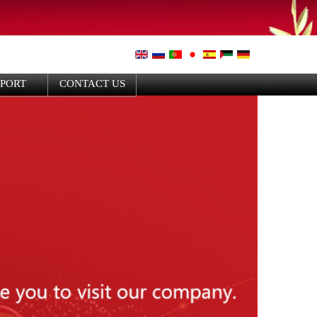
PPORT
CONTACT US