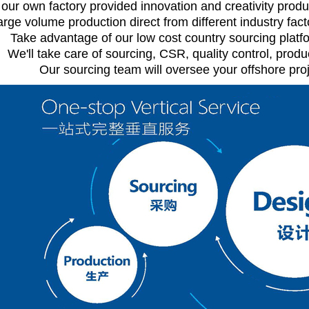
 our own factory provided innovation and creativity produ
arge volume production direct from different industry facto
Take advantage of our low cost country sourcing platfo
We'll take care of sourcing, CSR, quality control, pro
Our sourcing team will oversee your offshore proj