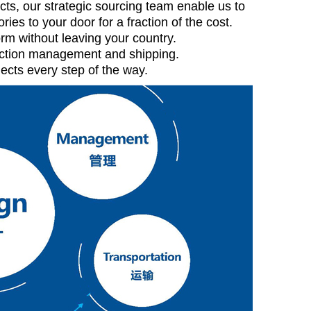
cts, our strategic sourcing team enable us to
ries to your door for a fraction of the cost.
rm without leaving your country.
duction management and shipping.
ects every step of the way.