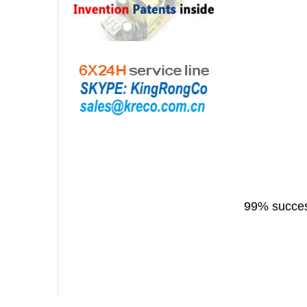
99% success