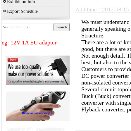
Exhibition Info
Add time：2012-08-1
Export Schedule
We must understand t
generally speaking o
Structure.
There are a lot of k
eg: 12V 1A EU adapter
good, but there are 
Not enough detail. Th
best, but also to th
Customers to provid
DC power converter is
non-isolated converte
Several circuit topo
Buck (Buck) converte
converter with single
Flyback converter, pu