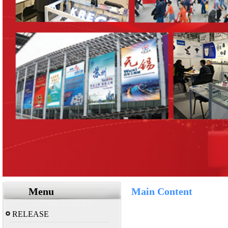
Menu
Main Content
RELEASE