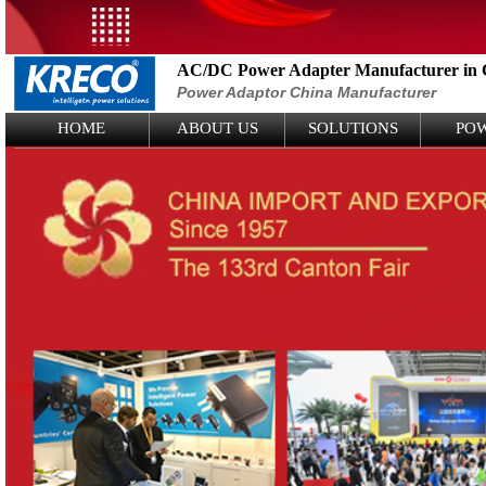
AC/DC Power Adapter Manufacturer in 
Power Adaptor China Manufacturer
Logo Picture
HOME
ABOUT US
SOLUTIONS
PO