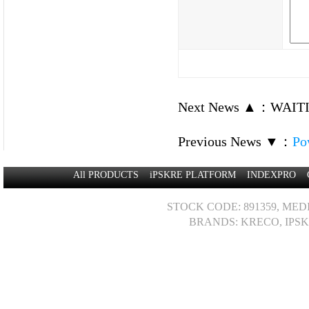
Next News ▲
：
WAITI
Previous News ▼
：
Po
All PRODUCTS
iPSKRE PLATFORM
INDEXPRO
STOCK CODE: 891359, MED
BRANDS: KRECO, IPSK