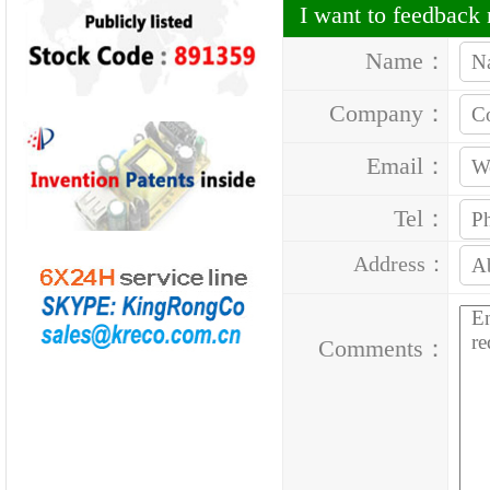
I want to feedbac
Name：
Company：
Email：
Tel：
Address：
Comments：