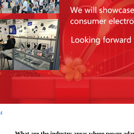
t
What are the industry areas where power adap