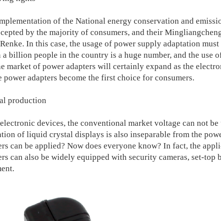
lementation of the National energy conservation and emissio
cepted by the majority of consumers, and their Mingliangchen
o Renke. In this case, the usage of power supply adaptation must
a billion people in the country is a huge number, and the use of
e market of power adapters will certainly expand as the electro
he power adapters become the first choice for consumers.
ial production
ctronic devices, the conventional market voltage can not be 
tion of liquid crystal displays is also inseparable from the pow
rs can be applied? Now does everyone know? In fact, the applic
rs can also be widely equipped with security cameras, set-top b
ent.