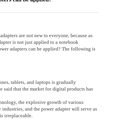
dapters are not new to everyone, because as
apter is not just applied to a notebook
power adapters can be applied? The following is
nes, tablets, and laptops is gradually
be said that the market for digital products has
hnology, the explosive growth of various
 industries, and the power adapter will serve as
is irreplaceable.