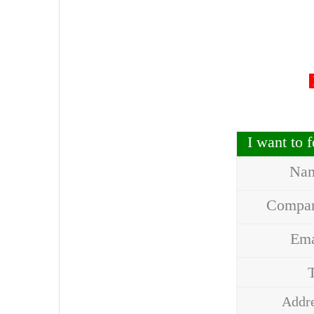
I want to
Na
Compa
Em
Addr