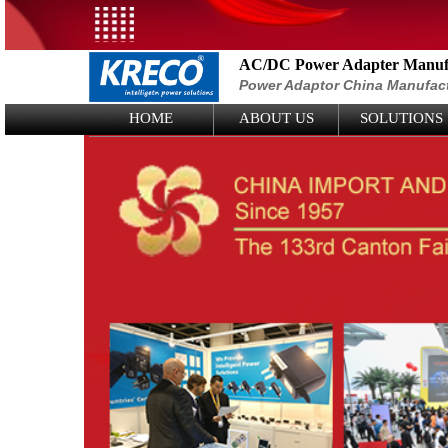
AC/DC Power Adapter Manufa
Power Adaptor China Manufac
Logo Picture
HOME
ABOUT US
SOLUTIONS