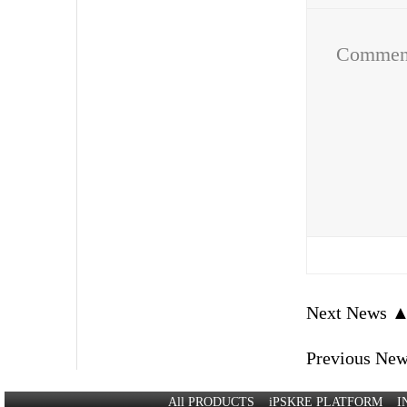
Comme
Next News 
Previous Ne
All PRODUCTS
iPSKRE PLATFORM
I