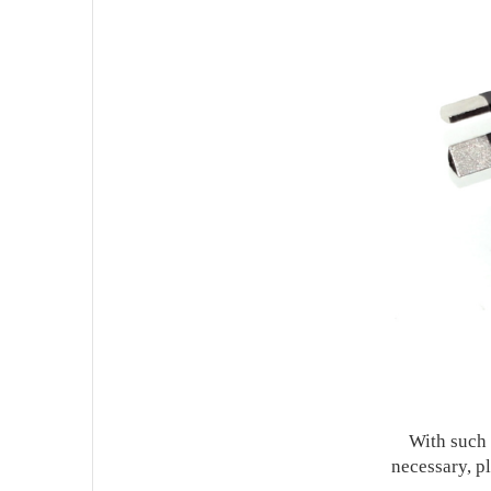
With such a 
necessary, p