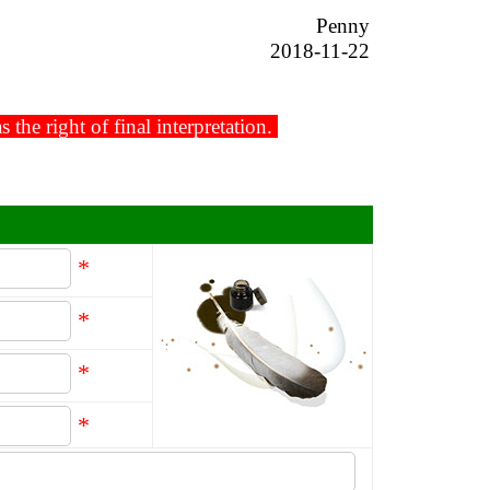
Penny
2018-11-22
he right of final interpretation.
*
*
*
*