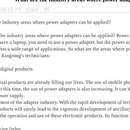
18-11-19 Click：85
e industry areas where power adapters can be applied?
 industry areas where power adapters can be applied? Power a
have a laptop, you need to use a power adapter, but the power ad
 has a wide range of applications. So what are the areas where 
 Kingrong's technicians:
 digital products
al products are already filling our lives. The use of mobile pho
t this time, the use of power adapters is also increasing. It can 
ower supply.
ent of the adapter industry. With the rapid development of tec
oducts will surely lead to the vigorous development of ancillary
 the operation and use of these electronic products. Its function 
ving lights