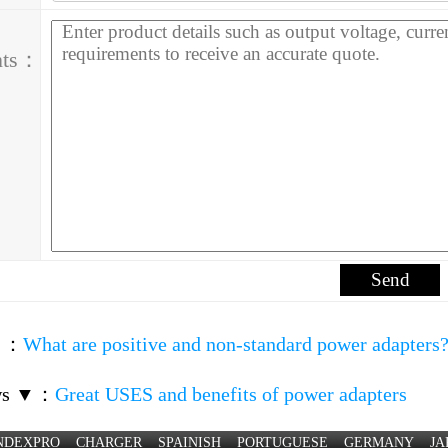
nts：
▲
：
What are positive and non-standard power adapters
ws ▼
：
Great USES and benefits of power adapters
NDEXPRO
CHARGER
SPAINISH
PORTUGUESE
GERMANY
JA