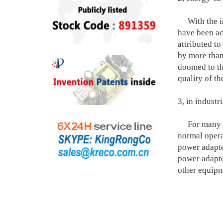
With the imp
have been ac
attributed t
by more than 
doomed to th
quality of t
3, in industr
For many ele
normal opera
power adapte
power adapte
other equipm