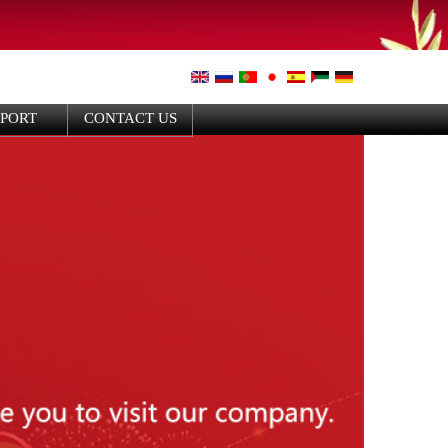
PPORT
CONTACT US