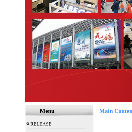
Menu
Main Conten
RELEASE