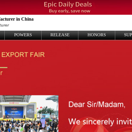
cturer in China
turer
POWERS
RELEASE
HONORS
SU