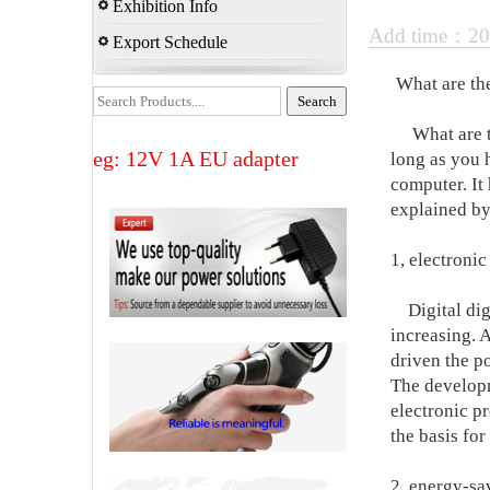
Exhibition Info
Add time：20
Export Schedule
What are th
What are the
eg: 12V 1A EU adapter
long as you 
computer. It
explained by
1, electronic
Digital digit
increasing. A
driven the p
The developm
electronic pr
the basis for
2, energy-sa