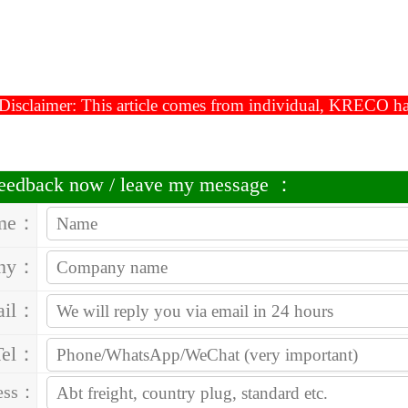
Disclaimer: This article comes from individual, KRECO has t
 feedback now / leave my message ：
me：
ny：
ail：
Tel：
ess：