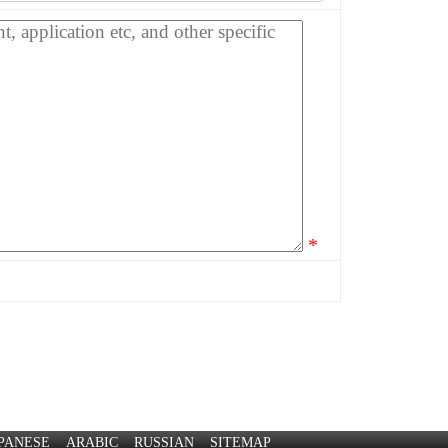
*
?
PANESE
ARABIC
RUSSIAN
SITEMAP