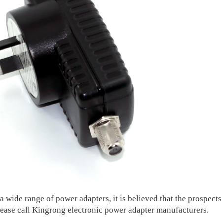
wide range of power adapters, it is believed that the prospects
lease call Kingrong electronic power adapter manufacturers.