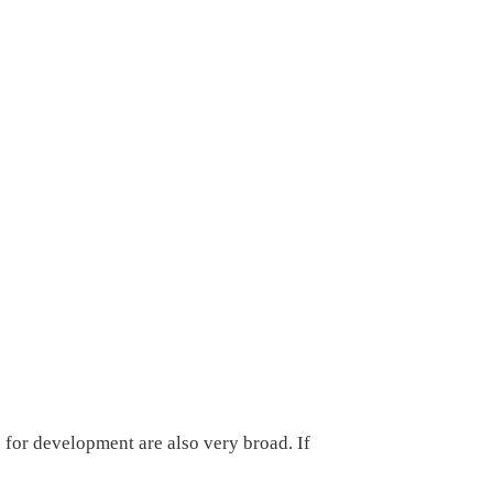
 for development are also very broad. If