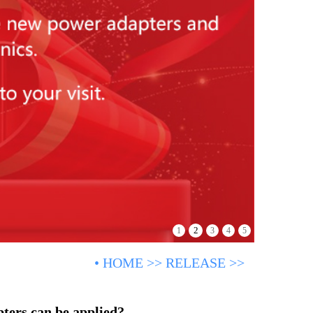
2
1
3
4
5
•
HOME
>>
RELEASE
>>
ters can be applied?