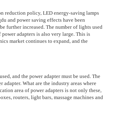
n reduction policy, LED energy-saving lamps
gdu and power saving effects have been
 be further increased. The number of lights used
 power adapters is also very large. This is
nics market continues to expand, and the
used, and the power adapter must be used. The
er adapter. What are the industry areas where
ation area of power adapters is not only these,
oxes, routers, light bars, massage machines and