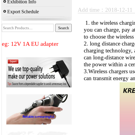
Exhibition Info
Add time：2018-12-1
Export Schedule
1. the wireless chargi
you can charge, pay a
to choose the wireles
eg: 12V 1A EU adapter
2. long distance charg
charging technology, a
can long-distance wirel
the power within a cer
3.Wireless chargers u
can transmit energy an