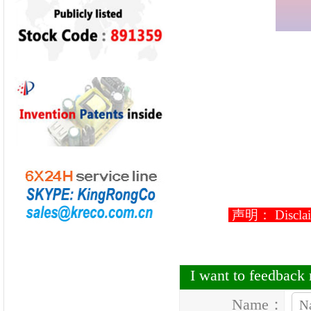
声明： Disclaimer
I want to feedbac
Name：