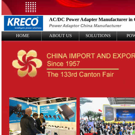
AC/DC Power Adapter Manufacturer in 
Power Adaptor China Manufacturer
Logo Picture
HOME
ABOUT US
SOLUTIONS
PO