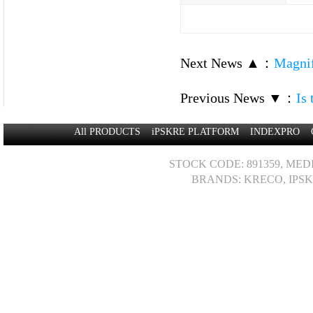
Next News ▲
：
Magnif
Previous News ▼
：
Is
All PRODUCTS
iPSKRE PLATFORM
INDEXPRO
STOCK CODE: 891359, MED
BRANDS: KRECO, IPSK