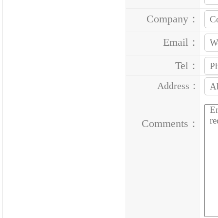
Company：
Email：
Tel：
Address：
Comments：