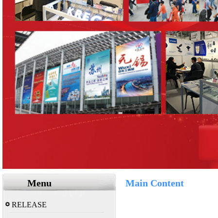
Menu
Main Content
RELEASE