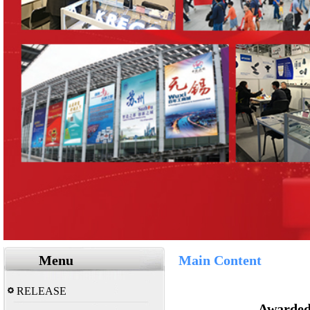
Menu
Main Content
RELEASE
Awarded