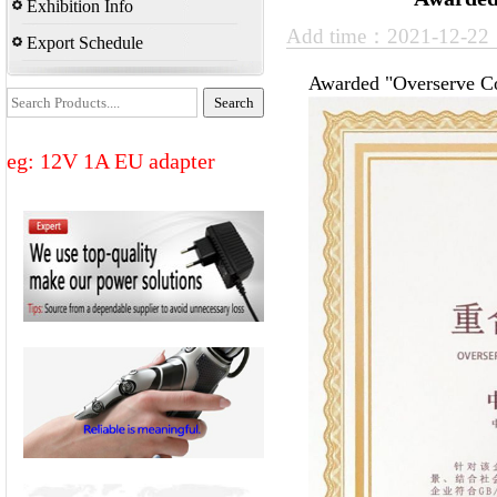
Exhibition Info
Add time：2021-12-2
Export Schedule
Awarded "Overserve Co
eg: 12V 1A EU adapter