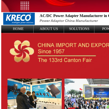
AC/DC Power Adapter Manufacturer in 
Power Adaptor China Manufacturer
Logo Picture
HOME
ABOUT US
SOLUTIONS
PO