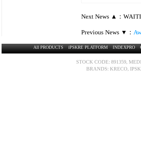
Next News ▲
：
WAITI
Previous News ▼
：
Aw
All PRODUCTS
iPSKRE PLATFORM
INDEXPRO
STOCK CODE: 891359, MED
BRANDS: KRECO, IPSK