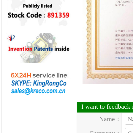
I want to feedbac
Name：