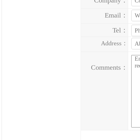
Company：
Email：
Tel：
Address：
Comments：