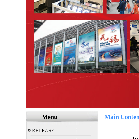
Menu
Main Conten
RELEASE
In