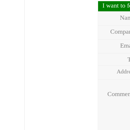
I want to
Na
Compa
Em
Addr
Comme