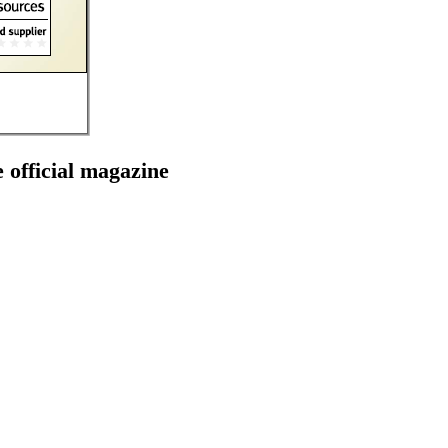
e official magazine