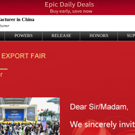
cturer in China
turer
POWERS
RELEASE
HONORS
SU