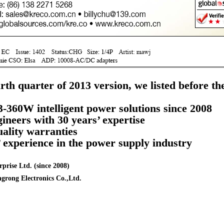
urth quarter of 2013 version, we listed before th
3-360W intelligent power solutions since 2008
neers with 30 years’ expertise
uality warranties
’ experience in the power supply industry
prise Ltd. (since 2008)
grong Electronics Co.,Ltd.