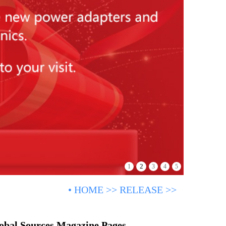
2
1
3
4
5
•
HOME
>>
RELEASE
>>
lobal Sources Magazine Pages