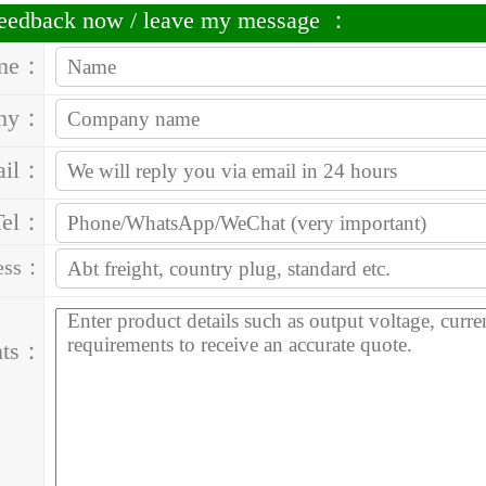
 feedback now / leave my message ：
me：
ny：
ail：
Tel：
ess：
nts：