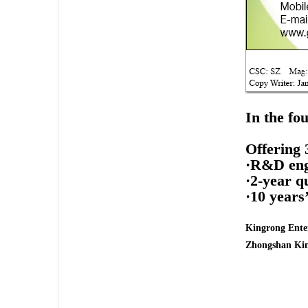
In the fo
Offering 
·R&D engi
·2-year q
·10 years
Kingrong Enter
Zhongshan Kin