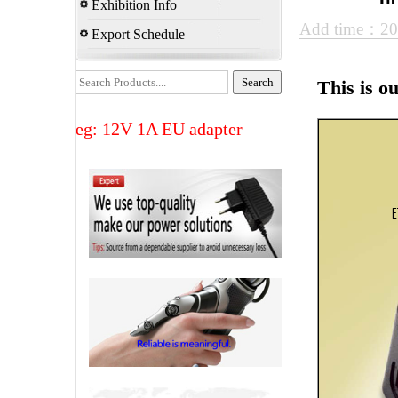
Exhibition Info
Add time：20
Export Schedule
This is o
eg: 12V 1A EU adapter