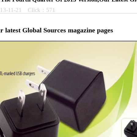
13-11-21 Click：571
ur latest Global Sources magazine pages