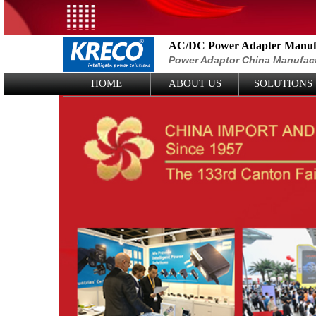
AC/DC Power Adapter Manufa
Power Adaptor China Manufac
Logo Picture
HOME
ABOUT US
SOLUTIONS