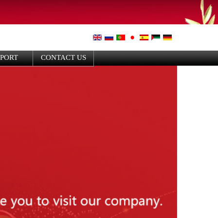
PPORT
CONTACT US