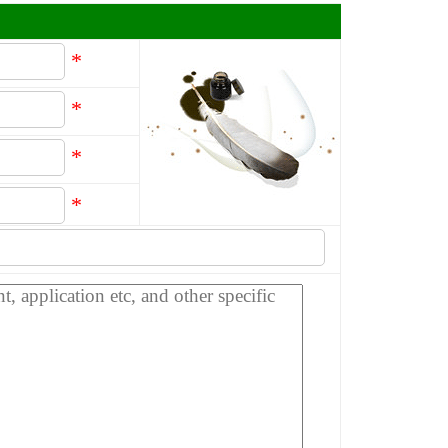
*
*
*
*