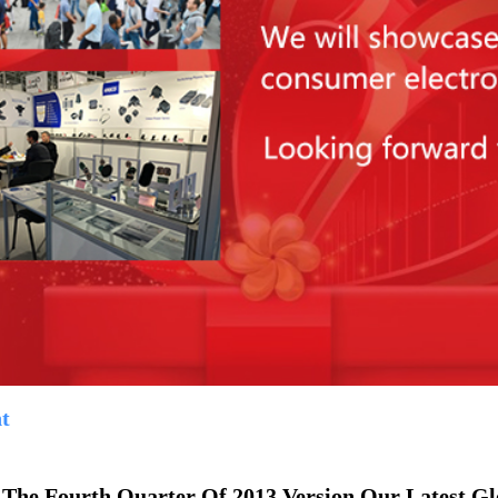
t
 The Fourth Quarter Of 2013 Version,Our Latest G