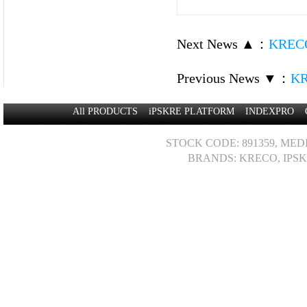
Next News ▲
：
KRECO
Previous News ▼
：
KR
All PRODUCTS
iPSKRE PLATFORM
INDEXPRO
STOCK CODE: 891359, MED
BRANDS: KRECO, IPSK