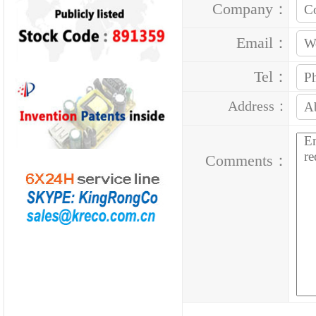
Company：
Email：
Tel：
Address：
Comments：