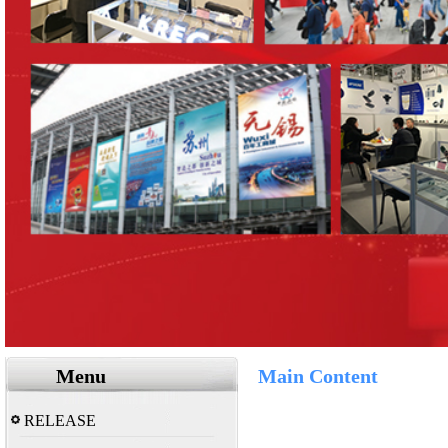
Menu
Main Content
RELEASE