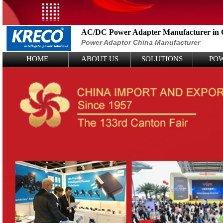
AC/DC Power Adapter Manufacturer in 
Power Adaptor China Manufacturer
Logo Picture
HOME
ABOUT US
SOLUTIONS
PO