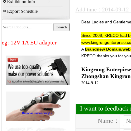
Exhibition Info
Add time：2014-09-1
Export Schedule
Dear Ladies and Gentlem
Since 2008,
KRECO
had be
eg: 12V 1A EU adapter
www.kingrongenterprise.c
A
Brandnew Domain/web
KRECO thanks you for you
Kingrong Enterpirse
Zhongshan Kingrong 
2014-9-12
I want to feedbac
Name：