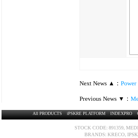
Next News ▲
：
Power 
Previous News ▼
：
Me
All PRODUCTS
iPSKRE PLATFORM
INDEXPRO
STOCK CODE: 891359, MED
BRANDS: KRECO, IPSK