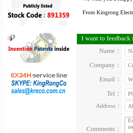
From Kingrong Elect
I want to feedbac
Name：
Company：
Email：
Tel：
Address：
Comments：