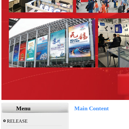
Menu
Main Content
RELEASE