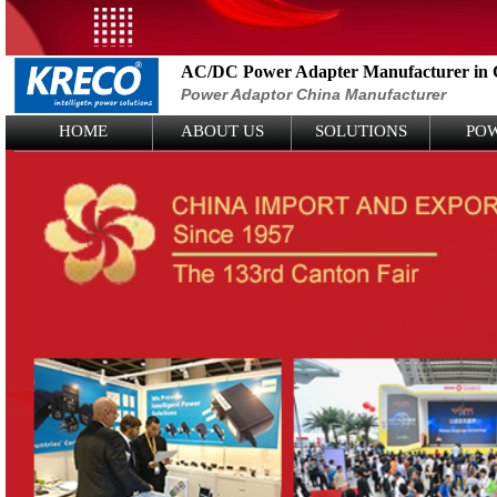
AC/DC Power Adapter Manufacturer in 
Power Adaptor China Manufacturer
Logo Picture
HOME
ABOUT US
SOLUTIONS
PO