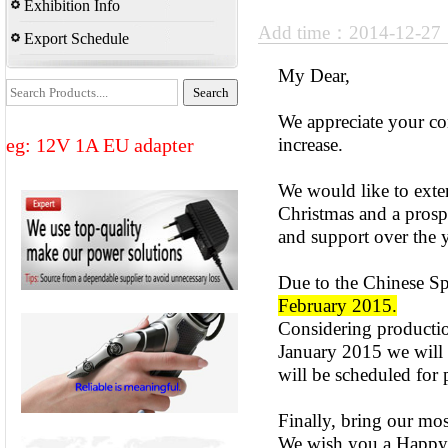
Exhibition Info
Add time：2014-12-2
Export Schedule
My Dear,
We appreciate your co
eg: 12V 1A EU adapter
increase.
We would like to ext
Christmas and a prosp
and support over the y
Due to the Chinese Sp
February 2015.
Considering production
January 2015 we will a
will be scheduled for 
Finally, bring our mos
We wish you a Happy