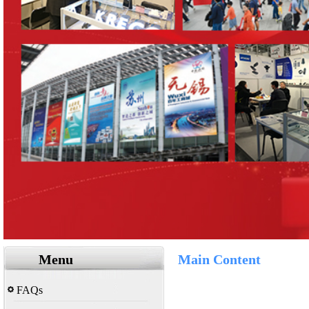
Menu
Main Content
FAQs