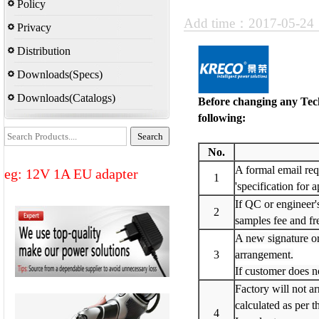
Policy
Add time：2017-05-2
Privacy
Distribution
Downloads(Specs)
Downloads(Catalogs)
Before changing any Tech
following:
No.
A formal email requ
eg: 12V 1A EU adapter
1
'specification for 
If QC or engineer'
2
samples fee and fre
A new signature or
3
arrangement.
If customer does no
Factory will not ar
calculated as per t
4