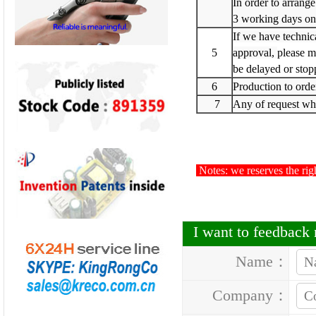
In order to arrange
3 working days on
If we have technic
5
approval,
please m
be delayed or stop
6
Production to orde
7
Any of request whi
Notes: we reserves the righ
I want to feedbac
Name：
Company：