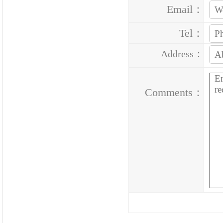
Email：
Tel：
Address：
Comments：