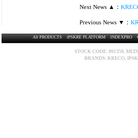
Next News ▲
：
KRECO
Previous News ▼
：
KR
All PRODUCTS
iPSKRE PLATFORM
INDEXPRO
STOCK CODE: 891359, MED
BRANDS: KRECO, IPSK