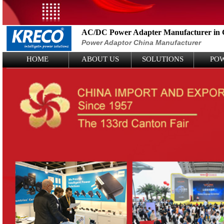
AC/DC Power Adapter Manufacturer in 
Power Adaptor China Manufacturer
Logo Picture
HOME
ABOUT US
SOLUTIONS
PO