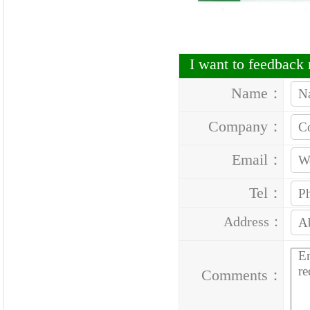
I want to feedbac
Name：
Company：
Email：
Tel：
Address：
Comments：