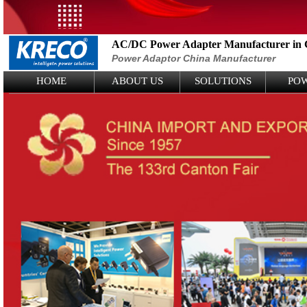
AC/DC Power Adapter Manufacturer in 
Power Adaptor China Manufacturer
Logo Picture
HOME
ABOUT US
SOLUTIONS
PO