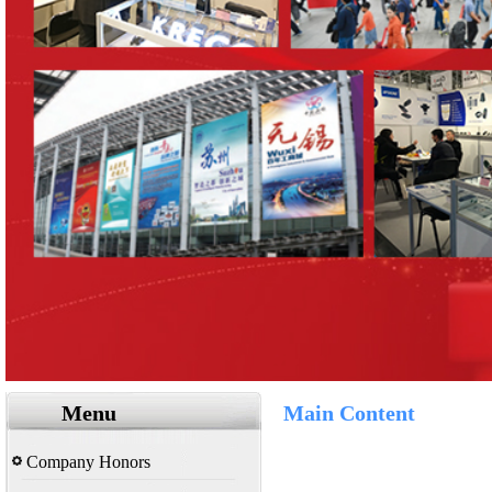
Menu
Main Content
Company Honors