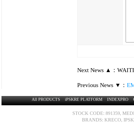
Next News ▲
：
WAITI
Previous News ▼
：
EM
All PRODUCTS
iPSKRE PLATFORM
INDEXPRO
STOCK CODE: 891359, MED
BRANDS: KRECO, IPSK