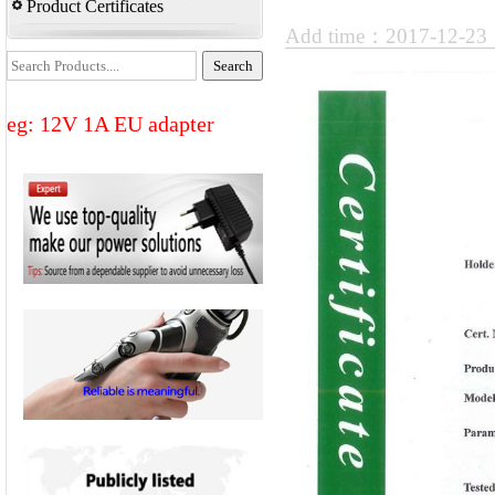
Product Certificates
Add time：2017-12-2
eg: 12V 1A EU adapter