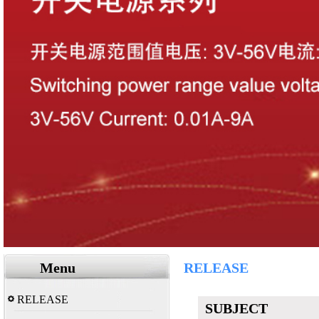
Menu
RELEASE
RELEASE
SUBJECT