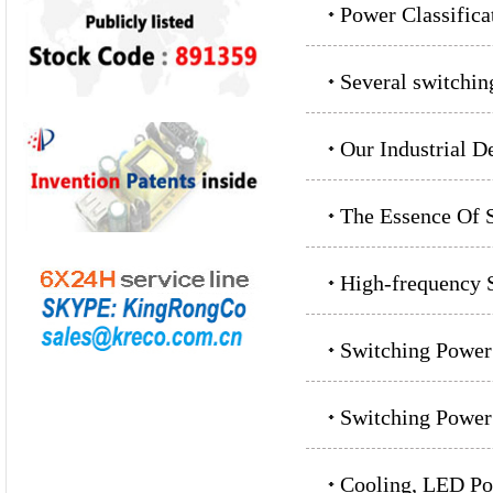
Power Classifica
Several switchin
Our Industrial D
The Essence Of S
High-frequency S
Switching Powe
Switching Power
Cooling, LED Po