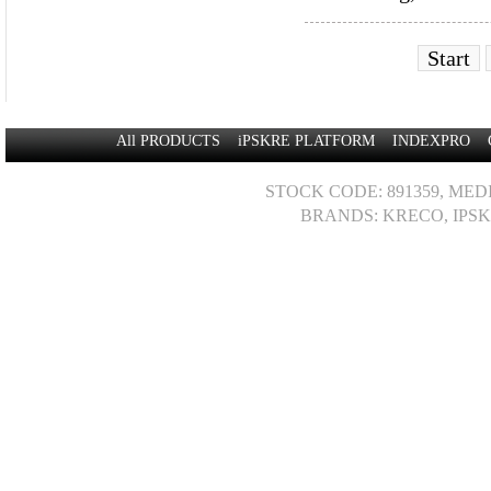
Start
All PRODUCTS
iPSKRE PLATFORM
INDEXPRO
STOCK CODE: 891359, MED
BRANDS: KRECO, IPSK