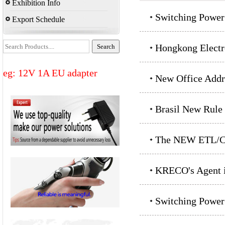
Exhibition Info
Switching Power
Export Schedule
Hongkong Electr
eg: 12V 1A EU adapter
New Office Addr
Brasil New Rule
The NEW ETL/CE
KRECO's Agent i
Switching Power